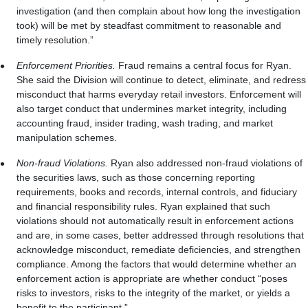
investigation (and then complain about how long the investigation
took) will be met by steadfast commitment to reasonable and
timely resolution.”
Enforcement Priorities.
Fraud remains a central focus for Ryan.
She said the Division will continue to detect, eliminate, and redress
misconduct that harms everyday retail investors. Enforcement will
also target conduct that undermines market integrity, including
accounting fraud, insider trading, wash trading, and market
manipulation schemes.
Non-fraud Violations.
Ryan also addressed non-fraud violations of
the securities laws, such as those concerning reporting
requirements, books and records, internal controls, and fiduciary
and financial responsibility rules. Ryan explained that such
violations should not automatically result in enforcement actions
and are, in some cases, better addressed through resolutions that
acknowledge misconduct, remediate deficiencies, and strengthen
compliance. Among the factors that would determine whether an
enforcement action is appropriate are whether conduct “poses
risks to investors, risks to the integrity of the market, or yields a
benefit to the participant.”