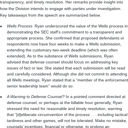
transparency, and timely resolution. Her remarks provide insight into
how the Division intends to engage with parties under investigation.
Key takeaways from the speech are summarized below.
Wells Process.
Ryan underscored the value of the Wells process in
demonstrating the SEC staff’s commitment to a transparent and
appropriate process. She confirmed that proposed defendants or
respondents now have four weeks to make a Wells submission,
extending the customary two-week deadline (which was often
extended). As to the substance of Wells submissions, Ryan
advised that defense counsel should focus on addressing key
issues of fact or law. She stated that each submission will be read
and carefully considered. Although she did not commit to attending
all Wells meetings, Ryan stated that a “member of the enforcement
senior leadership team” would do so.
A Warning to Defense Counsel?
In a pointed comment directed at
defense counsel, or perhaps at the billable hour generally, Ryan
stressed the need for reasonable and timely resolution, warning
that “[d]eliberate circumvention of the process . . . including tactical
tardiness and other games, will not be tolerated. Make no mistake,
counsels’ incentives, financial or otherwise, to prolong an