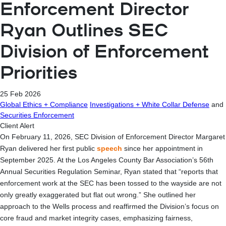
Enforcement Director
Ryan Outlines SEC
Division of Enforcement
Priorities
25 Feb 2026
Global Ethics + Compliance
Investigations + White Collar Defense
and
Securities Enforcement
Client Alert
On February 11, 2026, SEC Division of Enforcement Director Margaret
Ryan delivered her first public
speech
since her appointment in
September 2025. At the Los Angeles County Bar Association’s 56th
Annual Securities Regulation Seminar, Ryan stated that “reports that
enforcement work at the SEC has been tossed to the wayside are not
only greatly exaggerated but flat out wrong.” She outlined her
approach to the Wells process and reaffirmed the Division’s focus on
core fraud and market integrity cases, emphasizing fairness,