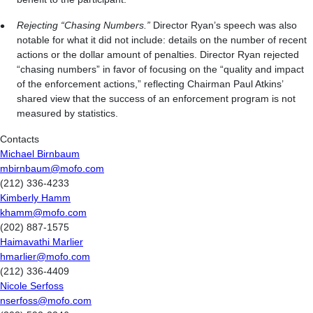
Rejecting “Chasing Numbers.”
Director Ryan’s speech was also
notable for what it did not include: details on the number of recent
actions or the dollar amount of penalties. Director Ryan rejected
“chasing numbers” in favor of focusing on the “quality and impact
of the enforcement actions,” reflecting Chairman Paul Atkins’
shared view that the success of an enforcement program is not
measured by statistics.
Contacts
Michael Birnbaum
mbirnbaum@mofo.com
(212) 336-4233
Kimberly Hamm
khamm@mofo.com
(202) 887-1575
Haimavathi Marlier
hmarlier@mofo.com
(212) 336-4409
Nicole Serfoss
nserfoss@mofo.com