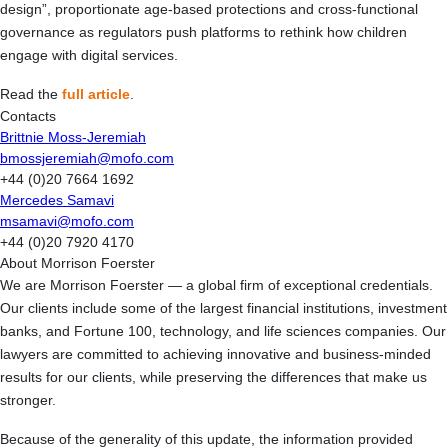
design”, proportionate age-based protections and cross-functional
governance as regulators push platforms to rethink how children
engage with digital services.
Read the
full article
.
Contacts
Brittnie Moss-Jeremiah
bmossjeremiah@mofo.com
+44 (0)20 7664 1692
Mercedes Samavi
msamavi@mofo.com
+44 (0)20 7920 4170
About Morrison Foerster
We are Morrison Foerster — a global firm of exceptional credentials.
Our clients include some of the largest financial institutions, investment
banks, and Fortune 100, technology, and life sciences companies. Our
lawyers are committed to achieving innovative and business-minded
results for our clients, while preserving the differences that make us
stronger.
Because of the generality of this update, the information provided