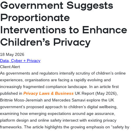
Government Suggests
Proportionate
Interventions to Enhance
Children’s Privacy
18 May 2026
Data, Cyber + Privacy
Client Alert
As governments and regulators intensify scrutiny of children’s online
experiences, organisations are facing a rapidly evolving and
increasingly fragmented compliance landscape. In an article first
published in
Privacy Laws & Business
UK Report (May 2026),
Brittnie Moss-Jeremiah and Mercedes Samavi explore the UK
government’s proposed approach to children’s digital wellbeing,
examining how emerging expectations around age assurance,
platform design and online safety intersect with existing privacy
frameworks. The article highlights the growing emphasis on “safety by