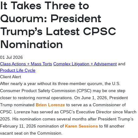
It Takes Three to
Quorum: President
Trump’s Latest CPSC
Nomination
01 Jul 2026
Class Actions + Mass Torts
Complex Litigation + Advisement
and
Product Life Cycle
Client Alert
After nearly a year without its three-member quorum, the U.S.
Consumer Product Safety Commission (CPSC) may be one step
closer to restoring normal operations. On June 1, 2026, President
Trump nominated
Brien Lorenze
to serve as a Commissioner of
CPSC. Lorenze has served as CPSC’s Executive Director since March
2025. His nomination comes several months after President Trump’s
February 11, 2026 nomination of
Karen Sessions
to fill another
vacant seat on the Commission.