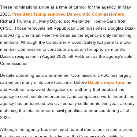
These nominations arrive at a time of turmoil for the agency. In May
2025,
President Trump removed Democratic Commissioners
Richard Trumka Jr., Mary Boyle, and Alexander Hoehn-Saric from
CPSC. Those removals left Republican Commissioners Douglas Dziak
and Acting Chairman Peter Feldman as the agency’s only remaining
members. Although the Consumer Product Safety Act permits a two-
member Commission to constitute a quorum for up to six months,
Dziak’s resignation in August 2025 left Feldman as the agency’s sole
Commissioner.
Despite operating as a one-member Commission, CPSC has largely
carried out many of its core functions. Before
Dziak’s departure
, he
and Feldman approved delegations of authority that enabled the
agency to continue its enforcement and compliance work. Indeed, the
agency has announced two civil penalty settlements this year, already
matching the total number of civil penalties announced during all of
2025.
Although the agency has continued normal operations in some areas,
the absence of a quorum has limited the Commission’s ability to