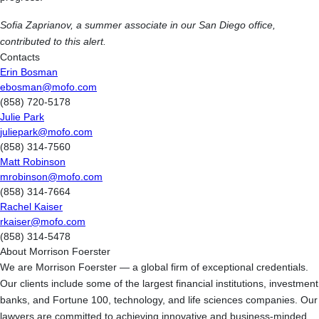
Sofia Zaprianov, a summer associate in our San Diego office,
contributed to this alert.
Contacts
Erin Bosman
ebosman@mofo.com
(858) 720-5178
Julie Park
juliepark@mofo.com
(858) 314-7560
Matt Robinson
mrobinson@mofo.com
(858) 314-7664
Rachel Kaiser
rkaiser@mofo.com
(858) 314-5478
About Morrison Foerster
We are Morrison Foerster — a global firm of exceptional credentials.
Our clients include some of the largest financial institutions, investment
banks, and Fortune 100, technology, and life sciences companies. Our
lawyers are committed to achieving innovative and business-minded