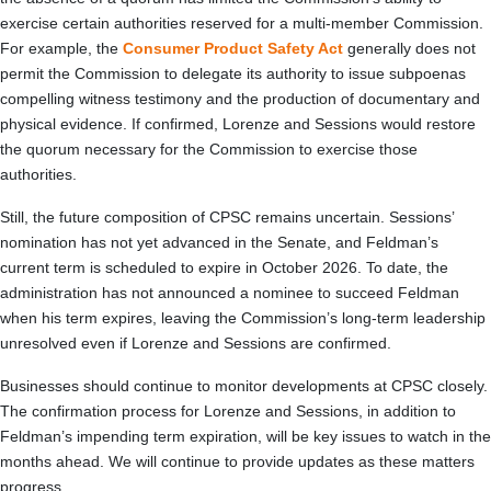
exercise certain authorities reserved for a multi-member Commission.
For example, the
Consumer Product Safety Act
generally does not
permit the Commission to delegate its authority to issue subpoenas
compelling witness testimony and the production of documentary and
physical evidence. If confirmed, Lorenze and Sessions would restore
the quorum necessary for the Commission to exercise those
authorities.
Still, the future composition of CPSC remains uncertain. Sessions’
nomination has not yet advanced in the Senate, and Feldman’s
current term is scheduled to expire in October 2026. To date, the
administration has not announced a nominee to succeed Feldman
when his term expires, leaving the Commission’s long-term leadership
unresolved even if Lorenze and Sessions are confirmed.
Businesses should continue to monitor developments at CPSC closely.
The confirmation process for Lorenze and Sessions, in addition to
Feldman’s impending term expiration, will be key issues to watch in the
months ahead. We will continue to provide updates as these matters
progress.