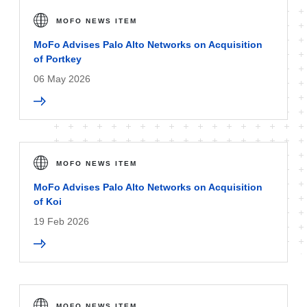
MOFO NEWS ITEM
MoFo Advises Palo Alto Networks on Acquisition
of Portkey
06 May 2026
MOFO NEWS ITEM
MoFo Advises Palo Alto Networks on Acquisition
of Koi
19 Feb 2026
MOFO NEWS ITEM