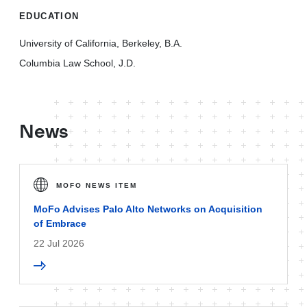
EDUCATION
University of California, Berkeley, B.A.
Columbia Law School, J.D.
News
MOFO NEWS ITEM
MoFo Advises Palo Alto Networks on Acquisition
of Embrace
22 Jul 2026