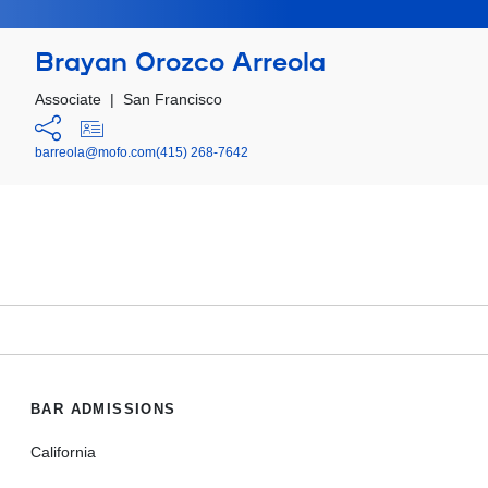
Brayan Orozco Arreola
Associate
|
San Francisco
barreola@mofo.com
(415) 268-7642
BAR ADMISSIONS
California