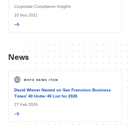
Corporate Compliance Insights
10 Nov 2021
News
MOFO NEWS ITEM
David Wiener Named on San Francisco Business
Times’ 40 Under 40 List for 2026
27 Feb 2026