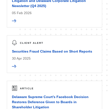
Litigation and Delaware Corporate Litigation
Newsletter (Q4 2025)
05 Feb 2026
CLIENT ALERT
Securities Fraud Claims Based on Short Reports
30 Apr 2025
ARTICLE
Delaware Supreme Court’s Facebook Decision
Restores Deference Given to Boards in
Shareholder Litigation