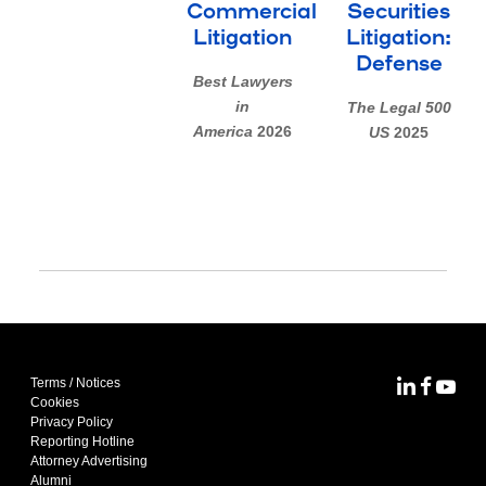
Commercial
Securities
Litigation
Litigation:
Defense
Best Lawyers
in
The Legal 500
America
2026
US
2025
Terms / Notices
MoFo Lin
MoFo F
MoFo
Cookies
Privacy Policy
Reporting Hotline
Attorney Advertising
Alumni