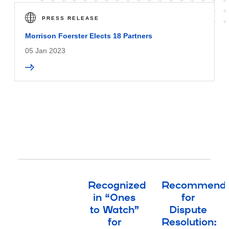
PRESS RELEASE
Morrison Foerster Elects 18 Partners
05 Jan 2023
Recognized
Recommend
in “Ones
for
to Watch”
Dispute
for
Resolution: