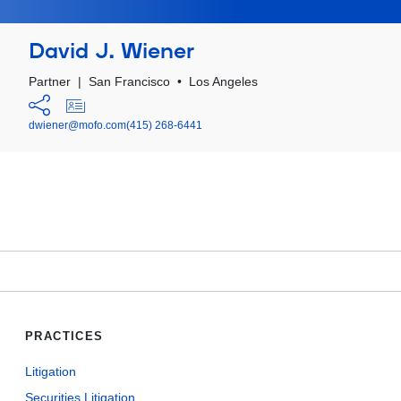
David J. Wiener
Partner
|
San Francisco
•
Los Angeles
dwiener@mofo.com
(415) 268-6441
PRACTICES
Litigation
Securities Litigation