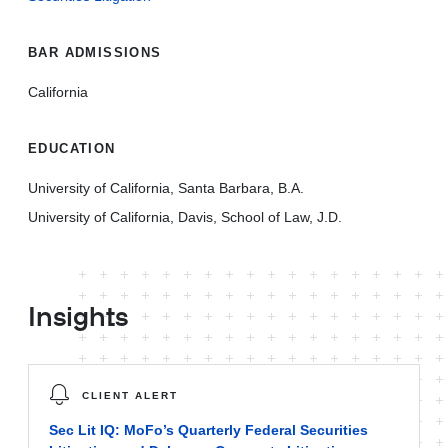
BAR ADMISSIONS
California
EDUCATION
University of California, Santa Barbara, B.A.
University of California, Davis, School of Law, J.D.
Insights
CLIENT ALERT
Sec Lit IQ: MoFo’s Quarterly Federal Securities