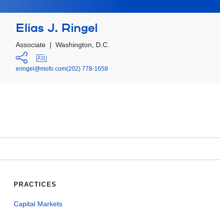
Elias J. Ringel
Associate
|
Washington, D.C.
eringel@mofo.com
(202) 778-1658
PRACTICES
Capital Markets