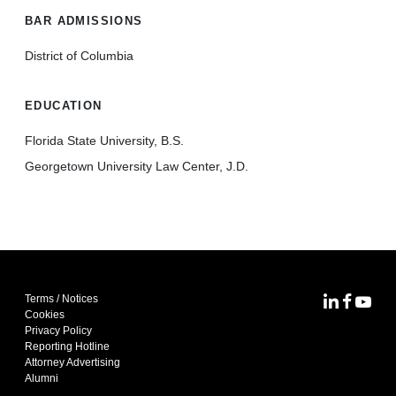
BAR ADMISSIONS
District of Columbia
EDUCATION
Florida State University, B.S.
Georgetown University Law Center, J.D.
Terms / Notices
MoFo Lin
MoFo F
MoFo
Cookies
Privacy Policy
Reporting Hotline
Attorney Advertising
Alumni