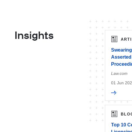
Insights
ART
Swearing
Asserted 
Proceedin
Law.com
01 Jun 20
BLO
Top 10 C
Licensin