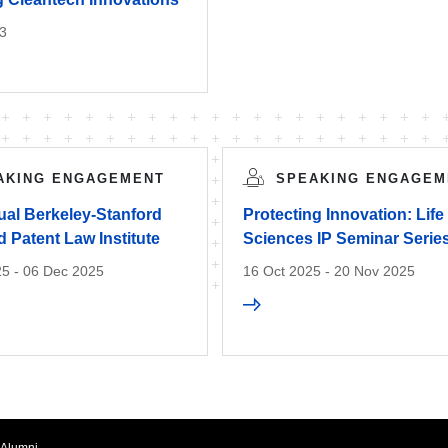
3
AKING ENGAGEMENT
SPEAKING ENGAGEM
ual Berkeley-Stanford
Protecting Innovation: Life
 Patent Law Institute
Sciences IP Seminar Serie
5 - 06 Dec 2025
16 Oct 2025 - 20 Nov 2025
Alumni