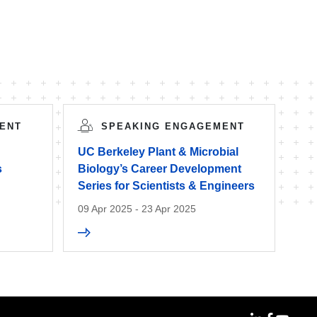
ENT
SPEAKING ENGAGEMENT
UC Berkeley Plant & Microbial
s
Biology’s Career Development
Series for Scientists & Engineers
09 Apr 2025 - 23 Apr 2025