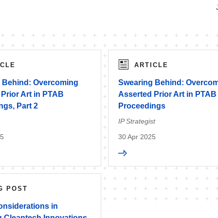
ICLE
ARTICLE
 Behind: Overcoming
Swearing Behind: Overco
Prior Art in PTAB
Asserted Prior Art in PTAB
gs, Part 2
Proceedings
IP Strategist
25
30 Apr 2025
G POST
onsiderations in
g Cleantech Innovations