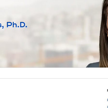
, Ph.D.