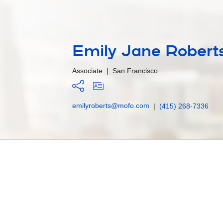
Emily Jane Roberts
Associate
|
San Francisco
emilyroberts@mofo.com
|
(415) 268-7336