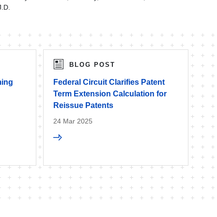
J.D.
BLOG POST
ming
Federal Circuit Clarifies Patent
Term Extension Calculation for
Reissue Patents
24 Mar 2025