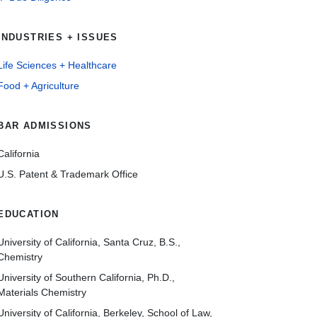
INDUSTRIES + ISSUES
Life Sciences + Healthcare
Food + Agriculture
BAR ADMISSIONS
California
U.S. Patent & Trademark Office
EDUCATION
University of California, Santa Cruz, B.S.,
Chemistry
University of Southern California, Ph.D.,
Materials Chemistry
University of California, Berkeley, School of Law,