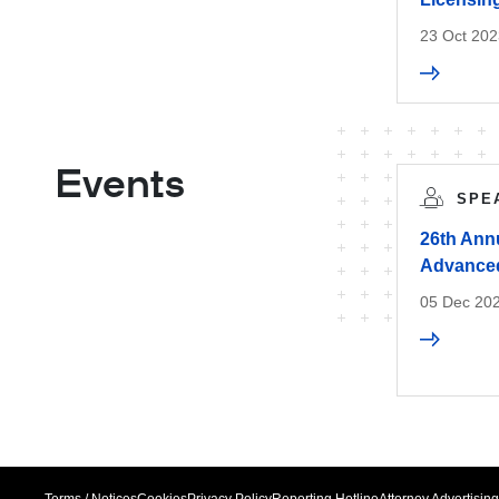
23 Oct 202
Events
SPE
26th Ann
Advanced
05 Dec 202
Terms / Notices
Cookies
Privacy Policy
Reporting Hotline
Attorney Advertising