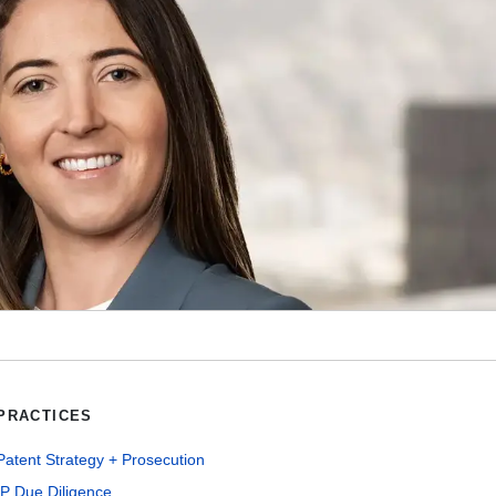
PRACTICES
Patent Strategy + Prosecution
IP Due Diligence