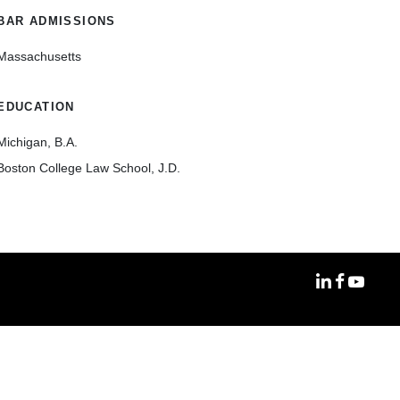
BAR ADMISSIONS
Massachusetts
EDUCATION
Michigan, B.A.
Boston College Law School, J.D.
MoFo Linke
MoFo Fa
MoFo Y