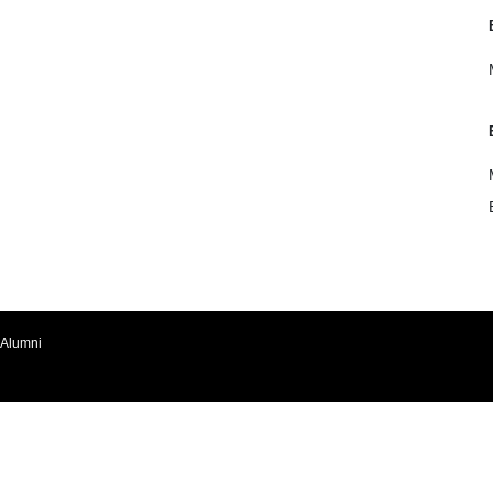
Alumni