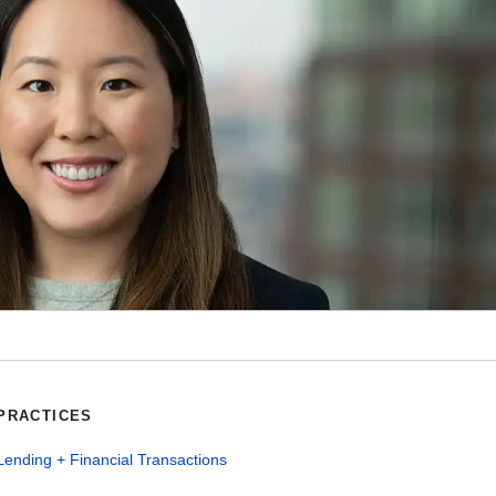
PRACTICES
Lending + Financial Transactions