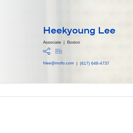
Heekyoung Lee
Associate
|
Boston
hlee@mofo.com
|
(617) 648-4737