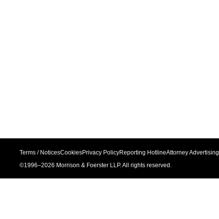
Terms / Notices
Cookies
Privacy Policy
Reporting Hotline
Attorney Advertising
©1996–
2026
Morrison & Foerster LLP. All rights reserved.