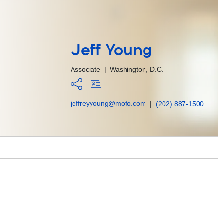
Jeff Young
Associate
|
Washington, D.C.
jeffreyyoung@mofo.com
|
(202) 887-1500