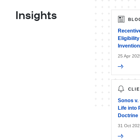
Insights
BLO
Recentive
Eligibilit
Inventio
25 Apr 202
CLI
Sonos v.
Life into
Doctrine
31 Oct 202