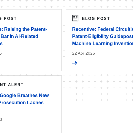
G POST
BLOG POST
: Raising the Patent-
Recentive: Federal Circuit’
y Bar in AI-Related
Patent-Eligibility Guidepost
ns
Machine-Learning Inventi
5
22 Apr 2025
ENT ALERT
 Google Breathes New
 Prosecution Laches
3