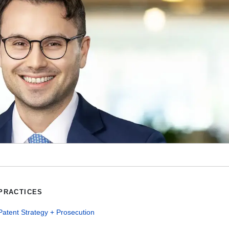
PRACTICES
Patent Strategy + Prosecution