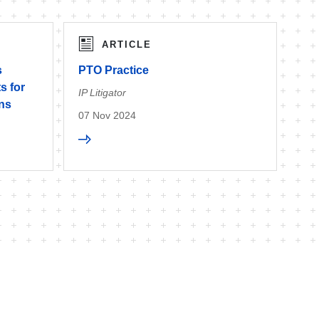
ARTICLE
s
PTO Practice
s for
IP Litigator
ons
07 Nov 2024