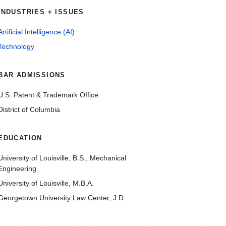
INDUSTRIES + ISSUES
Artificial Intelligence (AI)
Technology
BAR ADMISSIONS
U.S. Patent & Trademark Office
District of Columbia
EDUCATION
University of Louisville, B.S., Mechanical
Engineering
University of Louisville, M.B.A.
Georgetown University Law Center, J.D.