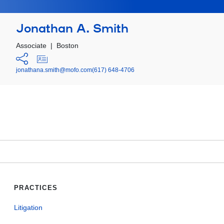
Jonathan A. Smith
Associate
|
Boston
jonathana.smith@mofo.com
(617) 648-4706
PRACTICES
Litigation