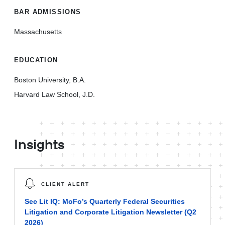
BAR ADMISSIONS
Massachusetts
EDUCATION
Boston University, B.A.
Harvard Law School, J.D.
Insights
CLIENT ALERT
Sec Lit IQ: MoFo’s Quarterly Federal Securities
Litigation and Corporate Litigation Newsletter (Q2
2026)