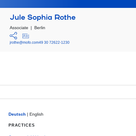
Jule Sophia Rothe
Associate
|
Berlin
jrothe@mofo.com
49 30 72622-1230
Deutsch
|
English
PRACTICES