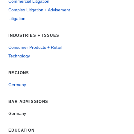
Commercial Litigation
Complex Litigation + Advisement
Litigation
INDUSTRIES + ISSUES
Consumer Products + Retail
Technology
REGIONS
Germany
BAR ADMISSIONS
Germany
EDUCATION