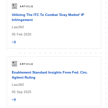
ARTICLE
Utilizing The ITC To Combat 'Gray Market' IP
Infringement
Law360
05 Feb 2026
ARTICLE
Enablement Standard Insights From Fed. Circ.
Agilent Ruling
Law360
05 Sep 2025