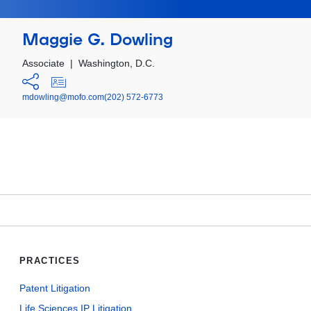
Maggie G. Dowling
Associate
|
Washington, D.C.
mdowling@mofo.com
(202) 572-6773
PRACTICES
Patent Litigation
Life Sciences IP Litigation