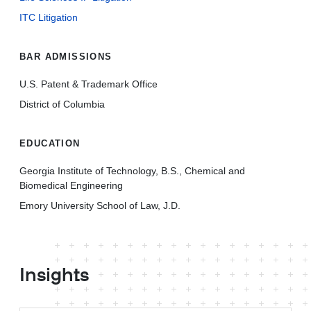
ITC Litigation
BAR ADMISSIONS
U.S. Patent & Trademark Office
District of Columbia
EDUCATION
Georgia Institute of Technology, B.S., Chemical and
Biomedical Engineering
Emory University School of Law, J.D.
Insights