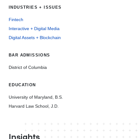
INDUSTRIES + ISSUES
Fintech
Interactive + Digital Media
Digital Assets + Blockchain
BAR ADMISSIONS
District of Columbia
EDUCATION
University of Maryland, B.S.
Harvard Law School, J.D.
Insights