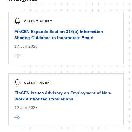
CLIENT ALERT
FinCEN Expands Section 314(b) Information-
Sharing Guidance to Incorporate Fraud
17 Jun 2026
CLIENT ALERT
FinCEN Issues Advisory on Employment of Non-
Work Authorized Populations
12 Jun 2026