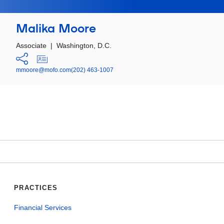
Malika Moore
Associate
|
Washington, D.C.
mmoore@mofo.com
(202) 463-1007
PRACTICES
Financial Services