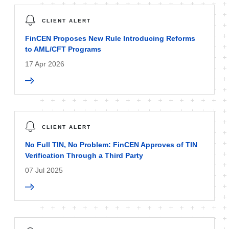
CLIENT ALERT
FinCEN Proposes New Rule Introducing Reforms
to AML/CFT Programs
17 Apr 2026
CLIENT ALERT
No Full TIN, No Problem: FinCEN Approves of TIN
Verification Through a Third Party
07 Jul 2025