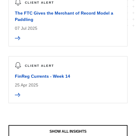
CLIENT ALERT
The FTC Gives the Merchant of Record Model a
Paddling
07 Jul 2025
CLIENT ALERT
FinReg Currents - Week 14
25 Apr 2025
SHOW ALL INSIGHTS