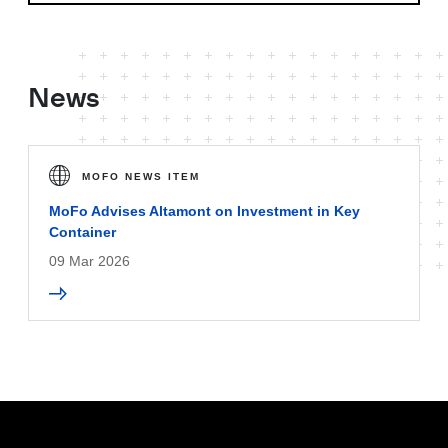
News
MOFO NEWS ITEM
MoFo Advises Altamont on Investment in Key
Container
09 Mar 2026