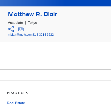
Matthew R. Blair
Associate
|
Tokyo
mblair@mofo.com
81 3 3214 6522
PRACTICES
Real Estate