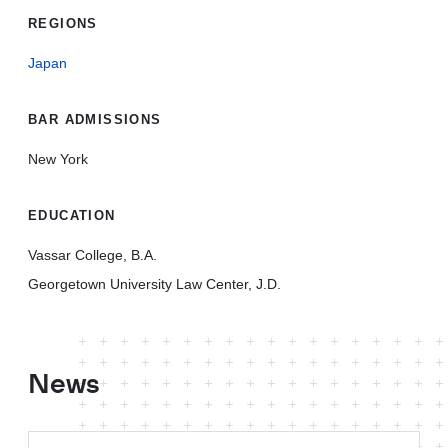
REGIONS
Japan
BAR ADMISSIONS
New York
EDUCATION
Vassar College, B.A.
Georgetown University Law Center, J.D.
News