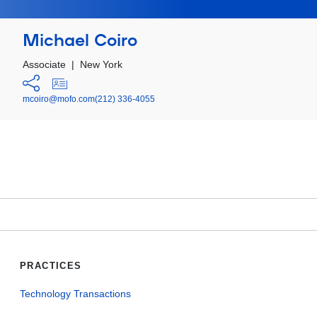
Michael Coiro
Associate
|
New York
mcoiro@mofo.com
(212) 336-4055
PRACTICES
Technology Transactions