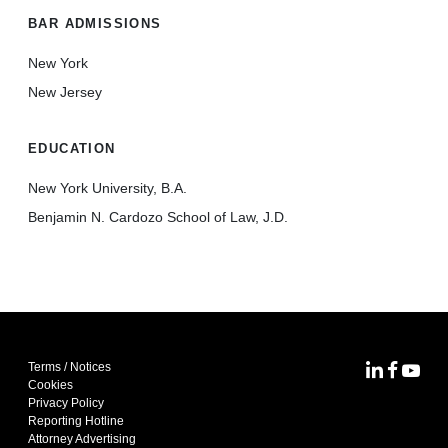
BAR ADMISSIONS
New York
New Jersey
EDUCATION
New York University, B.A.
Benjamin N. Cardozo School of Law, J.D.
Terms / Notices
MoFo Lin
MoFo F
MoFo
Cookies
Privacy Policy
Reporting Hotline
Attorney Advertising