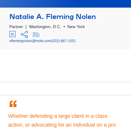
Natalie A. Fleming Nolen
Partner
|
Washington, D.C.
•
New York
nflemingnolen@mofo.com
(202) 887-1551
“
Whether defending a large client in a class
action, or advocating for an individual on a pro