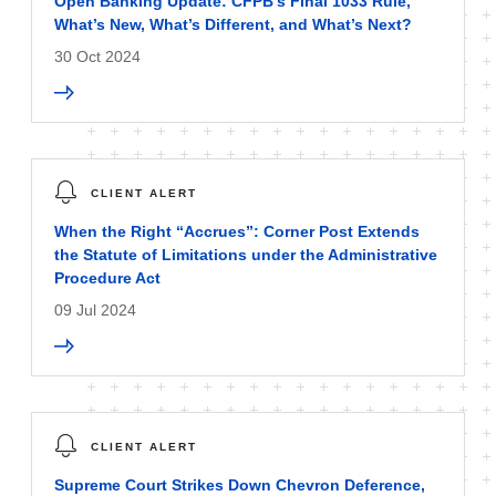
Open Banking Update: CFPB’s Final 1033 Rule,
What’s New, What’s Different, and What’s Next?
30 Oct 2024
CLIENT ALERT
When the Right “Accrues”: Corner Post Extends
the Statute of Limitations under the Administrative
Procedure Act
09 Jul 2024
CLIENT ALERT
Supreme Court Strikes Down Chevron Deference,