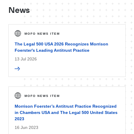
News
MOFO NEWS ITEM
The Legal 500 USA 2026 Recognizes Morrison
Foerster's Leading Antitrust Practice
13 Jul 2026
MOFO NEWS ITEM
Morrison Foerster’s Antitrust Practice Recognized
in Chambers USA and The Legal 500 United States
2023
16 Jun 2023