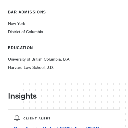
BAR ADMISSIONS
New York
District of Columbia
EDUCATION
University of British Columbia, B.A.
Harvard Law School, J.D.
Insights
CLIENT ALERT