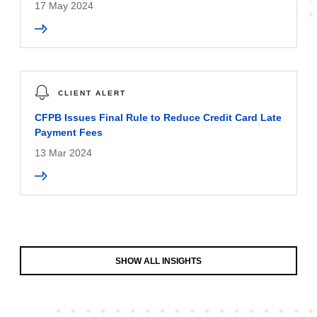
17 May 2024
CLIENT ALERT
CFPB Issues Final Rule to Reduce Credit Card Late
Payment Fees
13 Mar 2024
SHOW ALL INSIGHTS