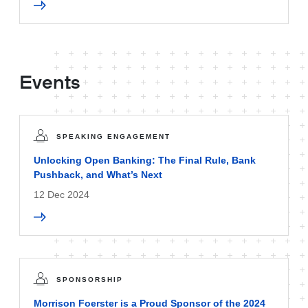
Events
SPEAKING ENGAGEMENT
Unlocking Open Banking: The Final Rule, Bank
Pushback, and What’s Next
12 Dec 2024
SPONSORSHIP
Morrison Foerster is a Proud Sponsor of the 2024