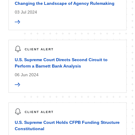
Changing the Landscape of Agency Rulemaking
03 Jul 2024
CLIENT ALERT
U.S. Supreme Court Directs Second Circuit to
Perform a Barnett Bank Analysis
06 Jun 2024
CLIENT ALERT
U.S. Supreme Court Holds CFPB Funding Structure
Constitutional