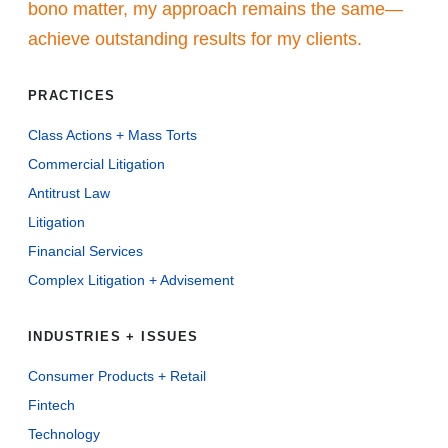
bono matter, my approach remains the same—
achieve outstanding results for my clients.
PRACTICES
Class Actions + Mass Torts
Commercial Litigation
Antitrust Law
Litigation
Financial Services
Complex Litigation + Advisement
INDUSTRIES + ISSUES
Consumer Products + Retail
Fintech
Technology