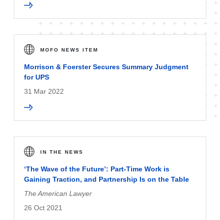
MOFO NEWS ITEM
Morrison & Foerster Secures Summary Judgment
for UPS
31 Mar 2022
IN THE NEWS
‘The Wave of the Future’: Part-Time Work is
Gaining Traction, and Partnership Is on the Table
The American Lawyer
26 Oct 2021