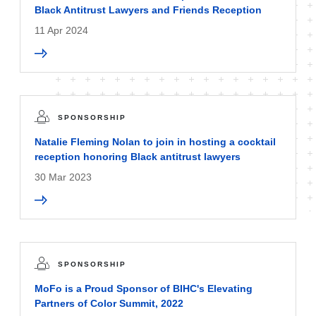
Black Antitrust Lawyers and Friends Reception
11 Apr 2024
SPONSORSHIP
Natalie Fleming Nolan to join in hosting a cocktail
reception honoring Black antitrust lawyers
30 Mar 2023
SPONSORSHIP
MoFo is a Proud Sponsor of BIHC's Elevating
Partners of Color Summit, 2022