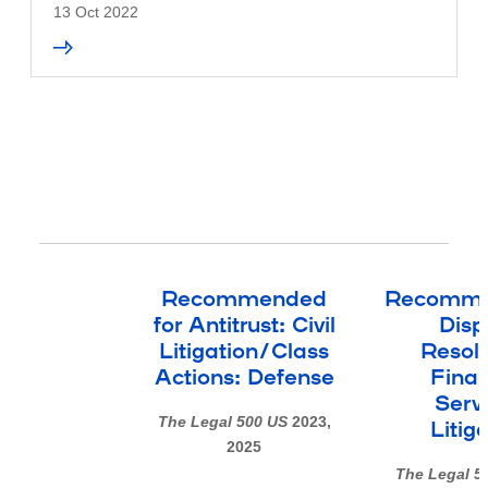
13 Oct 2022
Recommended
Recomme
for Antitrust: Civil
Disp
Litigation/Class
Resolu
Actions: Defense
Finan
Serv
The Legal 500 US
2023,
Litig
2025
The Legal 5