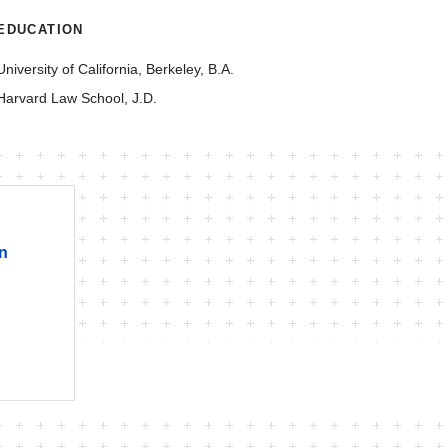
EDUCATION
University of California, Berkeley, B.A.
Harvard Law School, J.D.
on