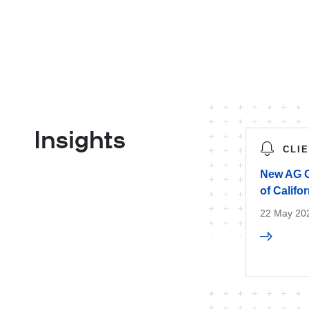
Insights
CLI
New AG G
of Califo
22 May 20