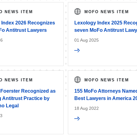
O NEWS ITEM
MOFO NEWS ITEM
 Index 2026 Recognizes
Lexology Index 2025 Reco
Fo Antitrust Lawyers
seven MoFo Antitrust Law
26
01 Aug 2025
O NEWS ITEM
MOFO NEWS ITEM
 Foerster Recognized as
155 MoFo Attorneys Named
 Antitrust Practice by
Best Lawyers in America 2
o Legal
18 Aug 2022
23