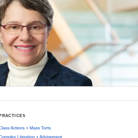
PRACTICES
Class Actions + Mass Torts
Complex Litigation + Advisement