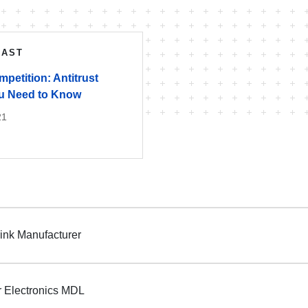
CAST
petition: Antitrust
ou Need to Know
21
ink Manufacturer
 Electronics MDL