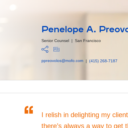
Penelope A. Preov
Senior Counsel
|
San Francisco
ppreovolos@mofo.com
|
(415) 268-7187
“
I relish in delighting my clie
there’s always a way to get th