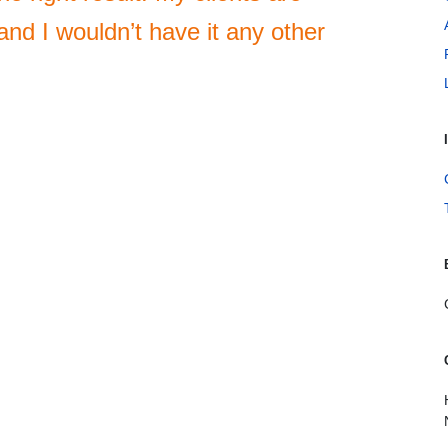
nd I wouldn’t have it any other