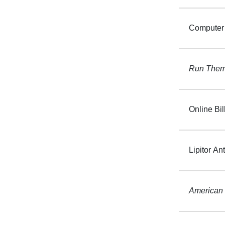
Computer 
Run Them 
Online Bil
Lipitor Ant
American 