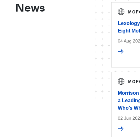
News
MOF
Lexology
Eight Mo
04 Aug 20
MOF
Morrison
a Leading
Who’s Wh
02 Jun 20