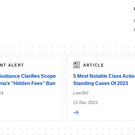
ENT ALERT
ARTICLE
uidance Clarifies Scope
5 Most Notable Class Acti
rnia’s “Hidden Fees” Ban
Standing Cases Of 2023
Law360
24
21 Dec 2023