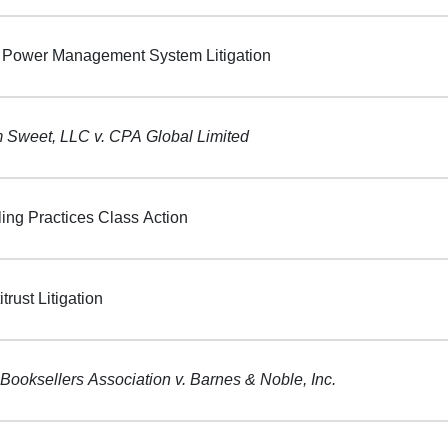
Power Management System Litigation
Sweet, LLC v. CPA Global Limited
ling Practices Class Action
itrust Litigation
Booksellers Association v. Barnes & Noble, Inc.