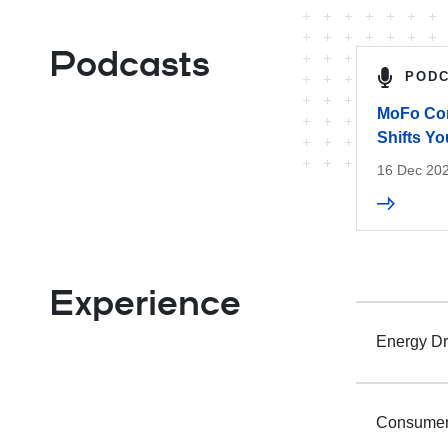
Podcasts
POD
MoFo Com
Shifts Y
16 Dec 20
Experience
Energy Dr
Consumer