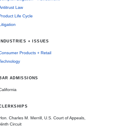
Antitrust Law
Product Life Cycle
Litigation
INDUSTRIES + ISSUES
Consumer Products + Retail
Technology
BAR ADMISSIONS
California
CLERKSHIPS
Hon. Charles M. Merrill, U.S. Court of Appeals,
Ninth Circuit