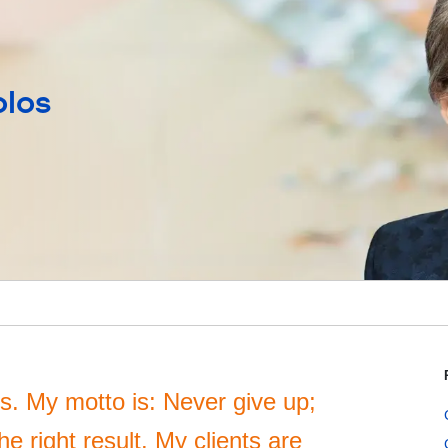
olos
nts. My motto is: Never give up;
e right result. My clients are