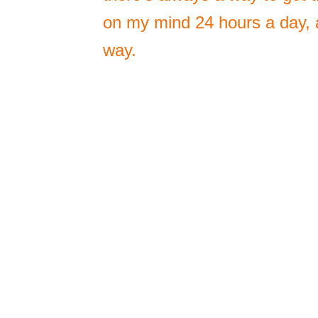
on my mind 24 hours a day, a
way.