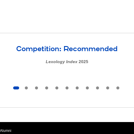
Competition: Recommended
Lexology Index
2025
Alumni