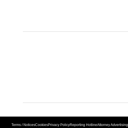
Terms / Notices
Cookies
Privacy Policy
Reporting Hotline
Attorney Advertising