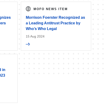
MOFO NEWS ITEM
gnizes
Morrison Foerster Recognized as
yers
a Leading Antitrust Practice by
Who’s Who Legal
15 Aug 2024
 in
023