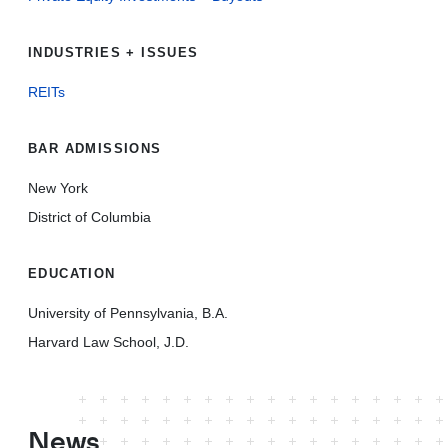
INDUSTRIES + ISSUES
REITs
BAR ADMISSIONS
New York
District of Columbia
EDUCATION
University of Pennsylvania, B.A.
Harvard Law School, J.D.
News