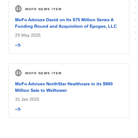
MOFO NEWS ITEM
MoFo Advises David on Its $75 Million Series A
Funding Round and Acquisition of Epogee, LLC
29 May 2025
MOFO NEWS ITEM
MoFo Advises NorthStar Healthcare in its $900
Million Sale to Welltower
31 Jan 2025