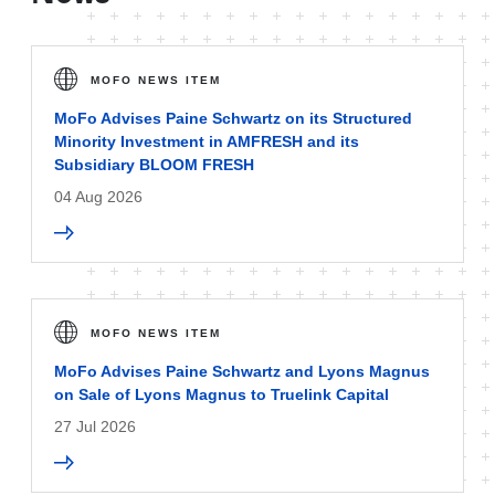
MOFO NEWS ITEM
MoFo Advises Paine Schwartz on its Structured
Minority Investment in AMFRESH and its
Subsidiary BLOOM FRESH
04 Aug 2026
MOFO NEWS ITEM
MoFo Advises Paine Schwartz and Lyons Magnus
on Sale of Lyons Magnus to Truelink Capital
27 Jul 2026