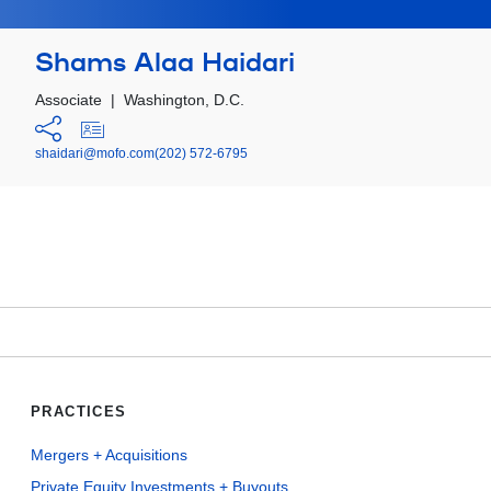
Shams Alaa Haidari
Associate
|
Washington, D.C.
shaidari@mofo.com
(202) 572-6795
PRACTICES
Mergers + Acquisitions
Private Equity Investments + Buyouts