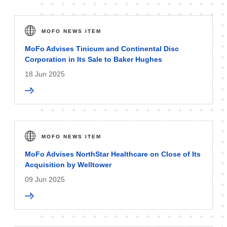
MOFO NEWS ITEM
MoFo Advises Tinicum and Continental Disc
Corporation in Its Sale to Baker Hughes
18 Jun 2025
MOFO NEWS ITEM
MoFo Advises NorthStar Healthcare on Close of Its
Acquisition by Welltower
09 Jun 2025