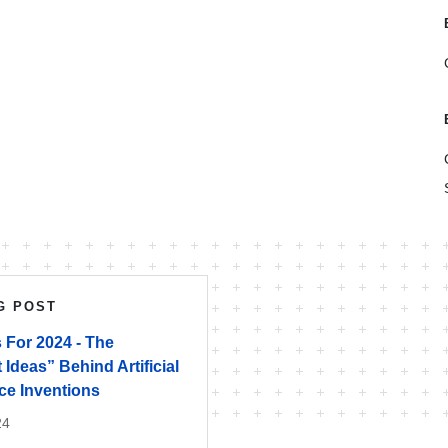
G POST
 For 2024 - The
 Ideas” Behind Artificial
nce Inventions
24