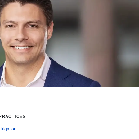
PRACTICES
Litigation