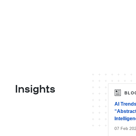
Insights
BLO
AI Trends
“Abstract
Intellige
07 Feb 20