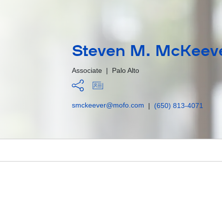
Steven M. McKeev
Associate
|
Palo Alto
smckeever@mofo.com
|
(650) 813-4071