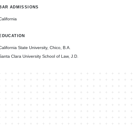
BAR ADMISSIONS
California
EDUCATION
California State University, Chico, B.A.
Santa Clara University School of Law, J.D.