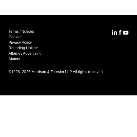
Terms / Notices
MoFo Lin
MoFo F
MoFo
Cookies
Privacy Policy
Reporting Hotline
Attorney Advertising
Alumni
©1996–
2026
Morrison & Foerster LLP. All rights reserved.