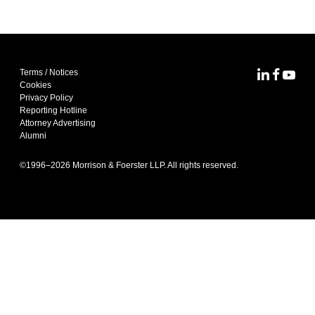
Terms / Notices
MoFo Lin
MoFo F
MoFo
Cookies
Privacy Policy
Reporting Hotline
Attorney Advertising
Alumni
©1996–
2026
Morrison & Foerster LLP. All rights reserved.