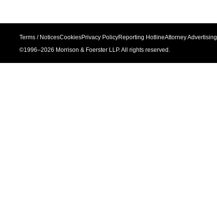
Terms / Notices
Cookies
Privacy Policy
Reporting Hotline
Attorney Advertising
©1996–
2026
Morrison & Foerster LLP. All rights reserved.