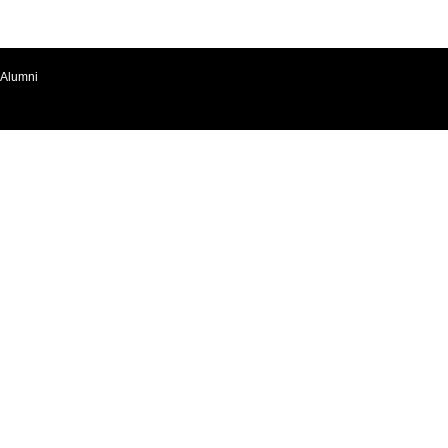
Alumni