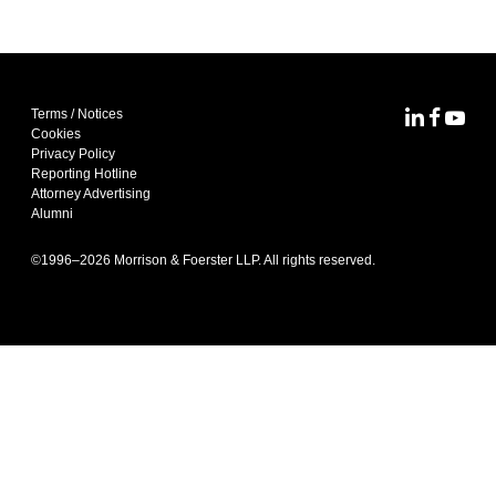
Terms / Notices
MoFo Lin
MoFo F
MoFo
Cookies
Privacy Policy
Reporting Hotline
Attorney Advertising
Alumni
©1996–
2026
Morrison & Foerster LLP. All rights reserved.