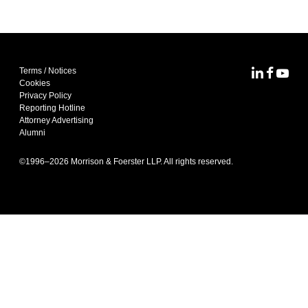
Terms / Notices
MoFo Lin
MoFo F
MoFo
Cookies
Privacy Policy
Reporting Hotline
Attorney Advertising
Alumni
©1996–
2026
Morrison & Foerster LLP. All rights reserved.