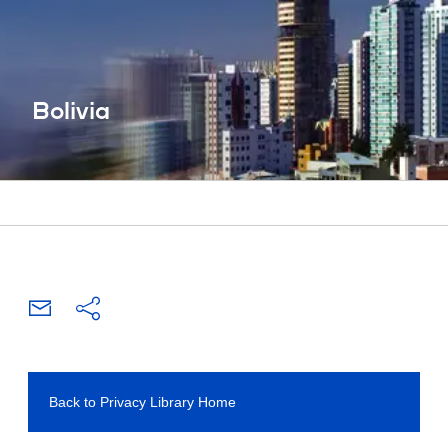
Bolivia
Back to Privacy Library Home