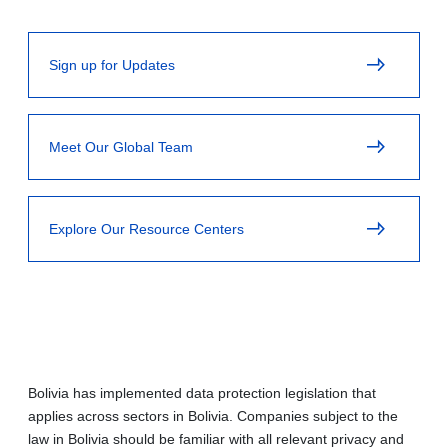
Sign up for Updates
Meet Our Global Team
Explore Our Resource Centers
Bolivia has implemented data protection legislation that
applies across sectors in Bolivia. Companies subject to the
law in Bolivia should be familiar with all relevant privacy and