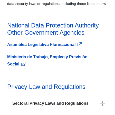
data security laws or regulations, including those listed below.
National Data Protection Authority -
Other Government Agencies
Asamblea Legislativa Plurinacional
Ministerio de Trabajo, Empleo y Previsión
Social
Privacy Law and Regulations
Sectoral Privacy Laws and Regulations