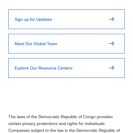
Sign up for Updates
Meet Our Global Team
Explore Our Resource Centers
The laws of the Democratic Republic of Congo provides
certain privacy protections and rights for individuals.
Companies subject to the law in the Democratic Republic of