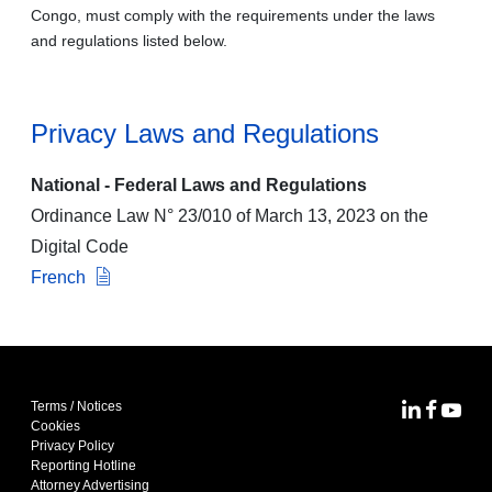
Congo, must comply with the requirements under the laws
and regulations listed below.
Privacy Laws and Regulations
National - Federal Laws and Regulations
Ordinance Law N° 23/010 of March 13, 2023 on the
Digital Code
French
Terms / Notices
MoFo Lin
MoFo F
MoFo
Cookies
Privacy Policy
Reporting Hotline
Attorney Advertising