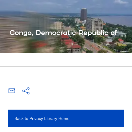
Congo, Democratic Republic of
Back to Privacy Library Home