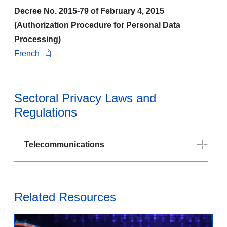
Decree No. 2015-79 of February 4, 2015
(Authorization Procedure for Personal Data
Processing)
French
Sectoral Privacy Laws and
Regulations
Telecommunications
Related Resources