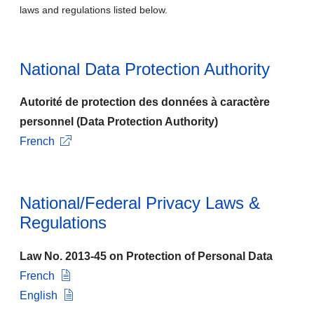
laws and regulations listed below.
National Data Protection Authority
Autorité de protection des données à caractère
personnel (Data Protection Authority)
French
National/Federal Privacy Laws &
Regulations
Law No. 2013-45 on Protection of Personal Data
French
English