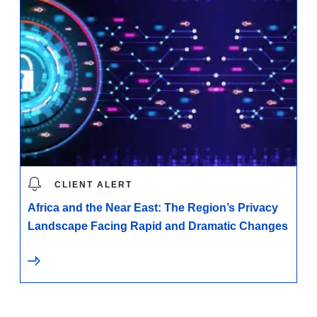
CLIENT ALERT
Africa and the Near East: The Region’s Privacy
Landscape Facing Rapid and Dramatic Changes