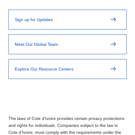
Sign up for Updates
Meet Our Global Team
Explore Our Resource Centers
The laws of Cote d'Ivoire provides certain privacy protections
and rights for individuals. Companies subject to the law in
Cote d'Ivoire, must comply with the requirements under the