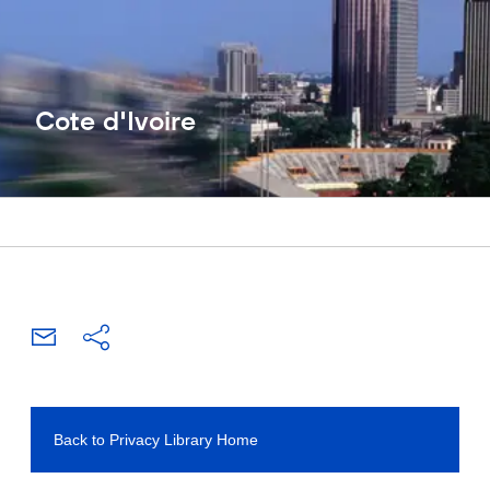
Cote d'Ivoire
Back to Privacy Library Home