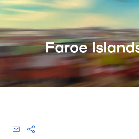
Faroe Island