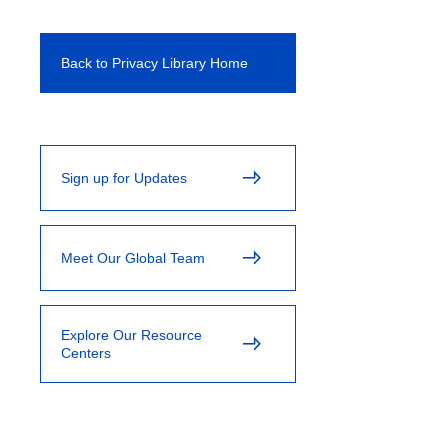
Back to Privacy Library Home
Sign up for Updates
Meet Our Global Team
Explore Our Resource
Centers