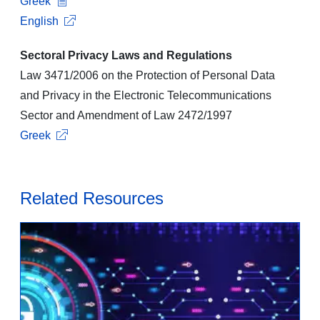
Greek
English
Sectoral Privacy Laws and Regulations
Law 3471/2006 on the Protection of Personal Data
and Privacy in the Electronic Telecommunications
Sector and Amendment of Law 2472/1997
Greek
Related Resources