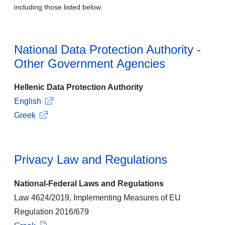
including those listed below.
National Data Protection Authority -
Other Government Agencies
Hellenic Data Protection Authority
English
Greek
Privacy Law and Regulations
National-Federal Laws and Regulations
Law 4624/2019, Implementing Measures of EU
Regulation 2016/679