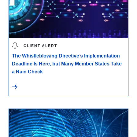
CLIENT ALERT
The Whistleblowing Directive’s Implementation
Deadline Is Here, but Many Member States Take
a Rain Check