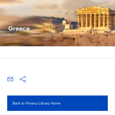
Greece
Back to Privacy Library Home