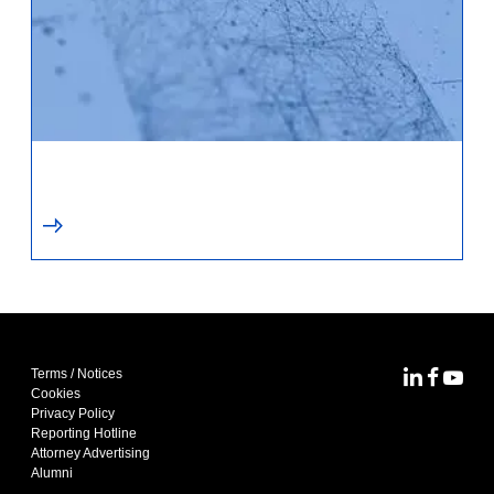
Terms / Notices
MoFo Lin
MoFo F
MoFo
Cookies
Privacy Policy
Reporting Hotline
Attorney Advertising
Alumni