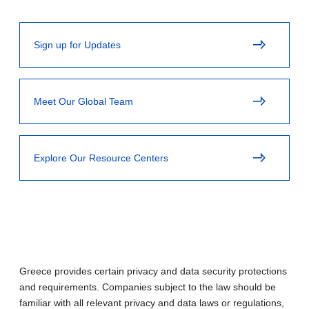
Sign up for Updates
Meet Our Global Team
Explore Our Resource Centers
Greece provides certain privacy and data security protections
and requirements. Companies subject to the law should be
familiar with all relevant privacy and data laws or regulations,