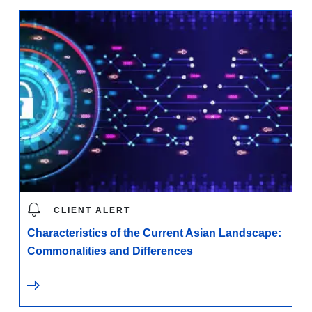
CLIENT ALERT
Characteristics of the Current Asian Landscape:
Commonalities and Differences