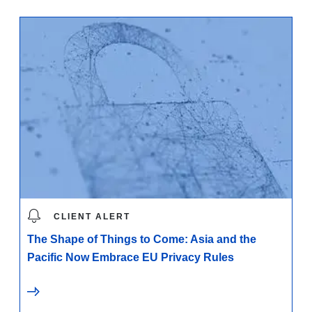
CLIENT ALERT
The Shape of Things to Come: Asia and the
Pacific Now Embrace EU Privacy Rules