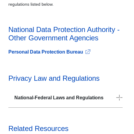
regulations listed below.
National Data Protection Authority -
Other Government Agencies
Personal Data Protection Bureau
Privacy Law and Regulations
National-Federal Laws and Regulations
Related Resources