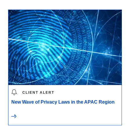
CLIENT ALERT
New Wave of Privacy Laws in the APAC Region