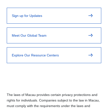
Sign up for Updates
Meet Our Global Team
Explore Our Resource Centers
The laws of Macau provides certain privacy protections and
rights for individuals. Companies subject to the law in Macau,
must comply with the requirements under the laws and