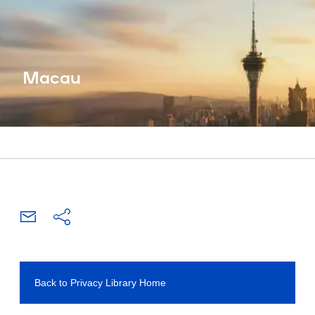
Macau
Back to Privacy Library Home