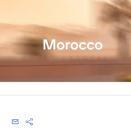
Morocco