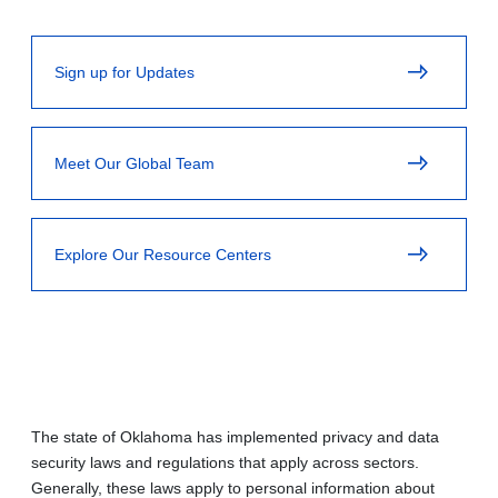
Sign up for Updates
Meet Our Global Team
Explore Our Resource Centers
The state of Oklahoma has implemented privacy and data
security laws and regulations that apply across sectors.
Generally, these laws apply to personal information about