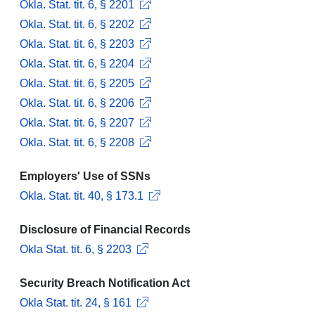
Okla. Stat. tit. 6, § 2201
Okla. Stat. tit. 6, § 2202
Okla. Stat. tit. 6, § 2203
Okla. Stat. tit. 6, § 2204
Okla. Stat. tit. 6, § 2205
Okla. Stat. tit. 6, § 2206
Okla. Stat. tit. 6, § 2207
Okla. Stat. tit. 6, § 2208
Employers' Use of SSNs
Okla. Stat. tit. 40, § 173.1
Disclosure of Financial Records
Okla Stat. tit. 6, § 2203
Security Breach Notification Act
Okla Stat. tit. 24, § 161