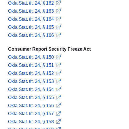
Okla Stat. tit. 24, § 162
Okla Stat. tit. 24, § 163
Okla Stat. tit. 24, § 164
Okla Stat. tit. 24, § 165
Okla Stat. tit. 24, § 166
Consumer Report Security Freeze Act
Okla Stat. tit. 24, § 150
Okla Stat. tit. 24, § 151
Okla Stat. tit. 24, § 152
Okla Stat. tit. 24, § 153
Okla Stat. tit. 24, § 154
Okla Stat. tit. 24, § 155
Okla Stat. tit. 24, § 156
Okla Stat. tit. 24, § 157
Okla Stat. tit. 24, § 158