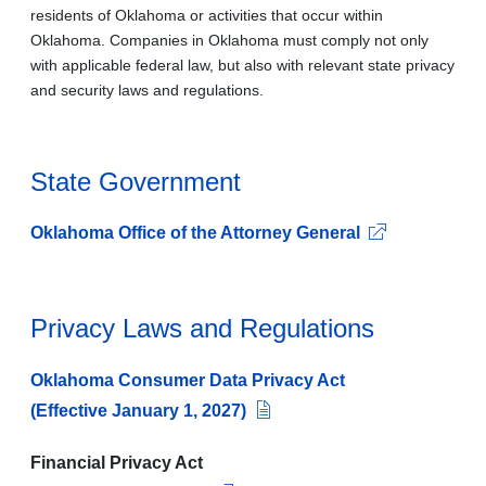
residents of Oklahoma or activities that occur within
Oklahoma. Companies in Oklahoma must comply not only
with applicable federal law, but also with relevant state privacy
and security laws and regulations.
State Government
Oklahoma Office of the Attorney General
Privacy Laws and Regulations
Oklahoma Consumer Data Privacy Act
(Effective January 1, 2027)
Financial Privacy Act