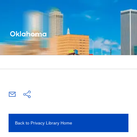
Oklahoma
Back to Privacy Library Home