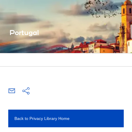
Portugal
Back to Privacy Library Home