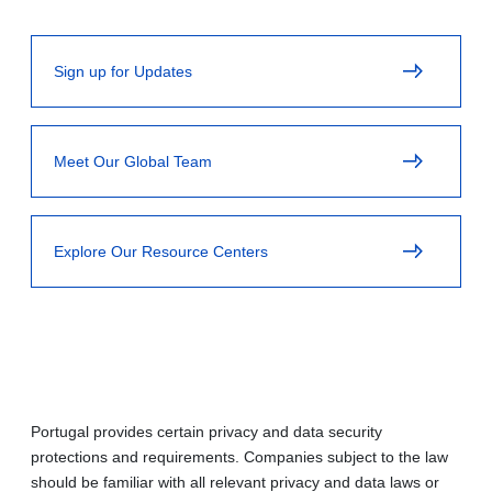
Sign up for Updates
Meet Our Global Team
Explore Our Resource Centers
Portugal provides certain privacy and data security
protections and requirements. Companies subject to the law
should be familiar with all relevant privacy and data laws or