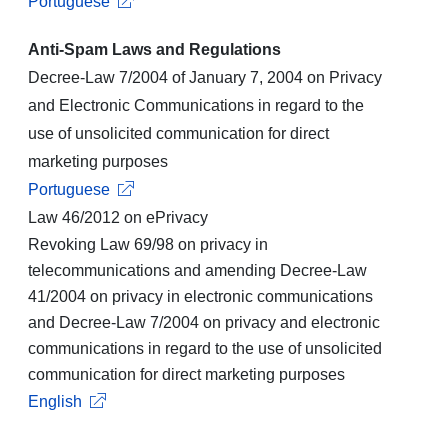
Portuguese
Anti-Spam Laws and Regulations
Decree-Law 7/2004 of January 7, 2004 on Privacy
and Electronic Communications in regard to the
use of unsolicited communication for direct
marketing purposes
Portuguese
Law 46/2012 on ePrivacy
Revoking Law 69/98 on privacy in
telecommunications and amending Decree-Law
41/2004 on privacy in electronic communications
and Decree-Law 7/2004 on privacy and electronic
communications in regard to the use of unsolicited
communication for direct marketing purposes
English