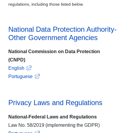
regulations, including those listed below.
National Data Protection Authority-
Other Government Agencies
National Commission on Data Protection
(CNPD)
English
Portuguese
Privacy Laws and Regulations
National-Federal Laws and Regulations
Law No. 58/2019 (implementing the GDPR)