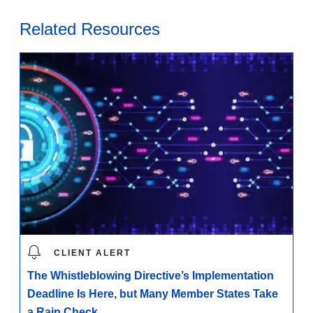
Related Resources
CLIENT ALERT
The Whistleblowing Directive’s Implementation
Deadline Is Here, but Many Member States Take
a Rain Check