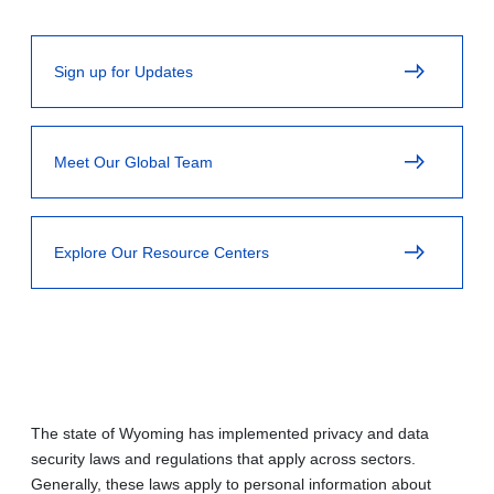
Sign up for Updates
Meet Our Global Team
Explore Our Resource Centers
The state of Wyoming has implemented privacy and data
security laws and regulations that apply across sectors.
Generally, these laws apply to personal information about