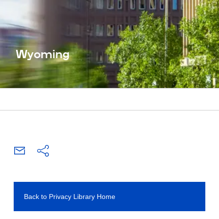
Wyoming
Back to Privacy Library Home