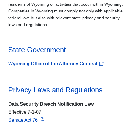
residents of Wyoming or activities that occur within Wyoming.
Companies in Wyoming must comply not only with applicable
federal law, but also with relevant state privacy and security
laws and regulations.
State Government
Wyoming Office of the Attorney General
Privacy Laws and Regulations
Data Security Breach Notification Law
Effective 7-1-07
Senate Act 76