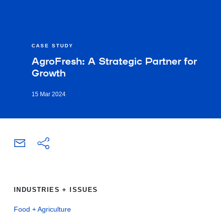
CASE STUDY
AgroFresh: A Strategic Partner for
Growth
15 Mar 2024
INDUSTRIES + ISSUES
Food + Agriculture