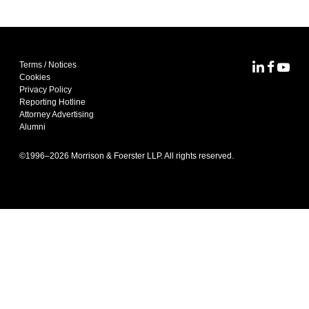
Terms / Notices
MoFo Lin
MoFo F
MoFo
Cookies
Privacy Policy
Reporting Hotline
Attorney Advertising
Alumni
©1996–
2026
Morrison & Foerster LLP. All rights reserved.