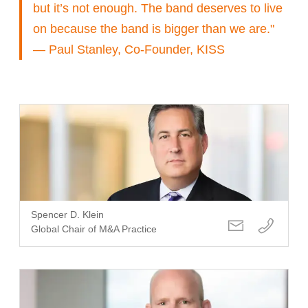
but it’s not enough. The band deserves to live
on because the band is bigger than we are."
— Paul Stanley, Co-Founder, KISS
Spencer D. Klein
Global Chair of M&A Practice