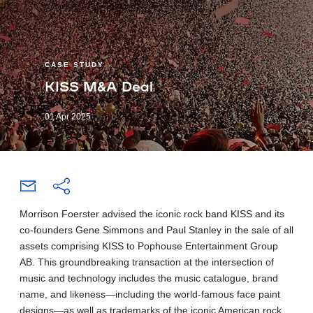
CASE STUDY
KISS M&A Deal
01 Apr 2025
Morrison Foerster advised the iconic rock band KISS and its
co-founders Gene Simmons and Paul Stanley in the sale of all
assets comprising KISS to Pophouse Entertainment Group
AB. This groundbreaking transaction at the intersection of
music and technology includes the music catalogue, brand
name, and likeness—including the world-famous face paint
designs—as well as trademarks of the iconic American rock