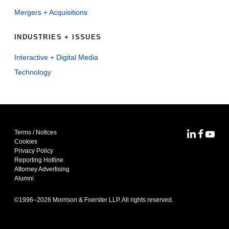
Mergers + Acquisitions
INDUSTRIES + ISSUES
Interactive + Digital Media
Technology
Terms / Notices
MoFo Lin
MoFo F
MoFo
Cookies
Privacy Policy
Reporting Hotline
Attorney Advertising
Alumni
©1996–
2026
Morrison & Foerster LLP. All rights reserved.