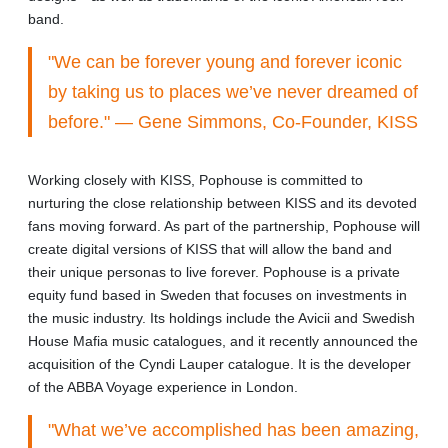
band.
"We can be forever young and forever iconic
by taking us to places we’ve never dreamed of
before." — Gene Simmons, Co-Founder, KISS
Working closely with KISS, Pophouse is committed to
nurturing the close relationship between KISS and its devoted
fans moving forward. As part of the partnership, Pophouse will
create digital versions of KISS that will allow the band and
their unique personas to live forever. Pophouse is a private
equity fund based in Sweden that focuses on investments in
the music industry. Its holdings include the Avicii and Swedish
House Mafia music catalogues, and it recently announced the
acquisition of the Cyndi Lauper catalogue. It is the developer
of the ABBA Voyage experience in London.
"What we’ve accomplished has been amazing,