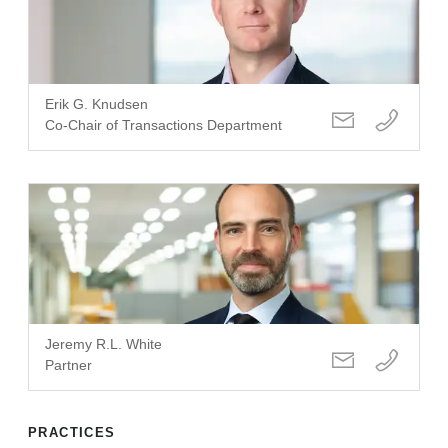
Erik G. Knudsen
Co-Chair of Transactions Department
Jeremy R.L. White
Partner
PRACTICES