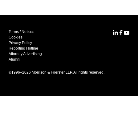
Terms / Notices
MoFo Lin
MoFo F
MoFo
Cookies
Privacy Policy
Reporting Hotline
Attorney Advertising
Alumni
©1996–
2026
Morrison & Foerster LLP. All rights reserved.