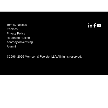
Terms / Notices
MoFo Lin
MoFo F
MoFo
Cookies
Privacy Policy
Reporting Hotline
Attorney Advertising
Alumni
©1996–
2026
Morrison & Foerster LLP. All rights reserved.