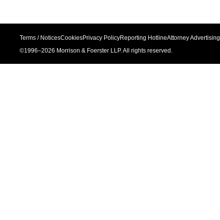
Terms / Notices
Cookies
Privacy Policy
Reporting Hotline
Attorney Advertising
©1996–
2026
Morrison & Foerster LLP. All rights reserved.