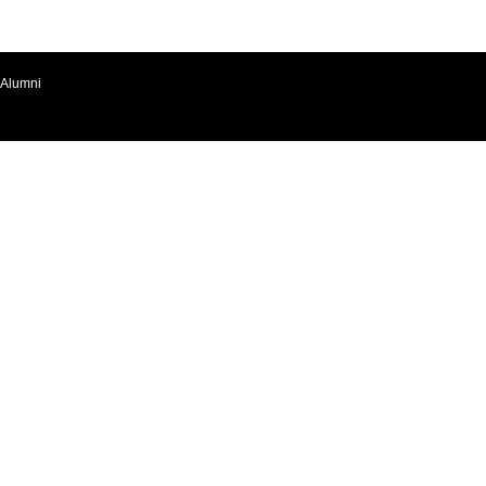
Alumni