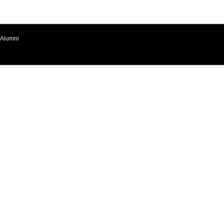
Alumni