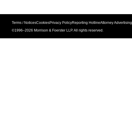
Terms / Notices
Cookies
Privacy Policy
Reporting Hotline
Attorney Advertising
©1996–
2026
Morrison & Foerster LLP. All rights reserved.