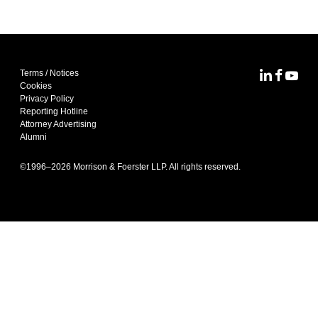
Terms / Notices
MoFo Lin
MoFo F
MoFo
Cookies
Privacy Policy
Reporting Hotline
Attorney Advertising
Alumni
©1996–
2026
Morrison & Foerster LLP. All rights reserved.