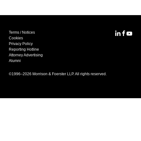
Terms / Notices
MoFo Lin
MoFo F
MoFo
Cookies
Privacy Policy
Reporting Hotline
Attorney Advertising
Alumni
©1996–
2026
Morrison & Foerster LLP. All rights reserved.