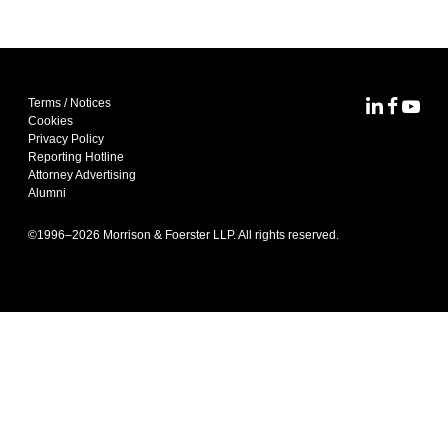
Terms / Notices
MoFo Lin
MoFo F
MoFo
Cookies
Privacy Policy
Reporting Hotline
Attorney Advertising
Alumni
©1996–
2026
Morrison & Foerster LLP. All rights reserved.