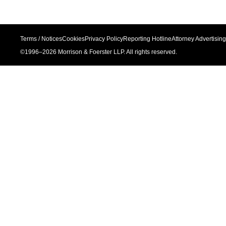
Terms / Notices
Cookies
Privacy Policy
Reporting Hotline
Attorney Advertising
©1996–
2026
Morrison & Foerster LLP. All rights reserved.