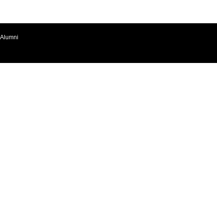
Alumni