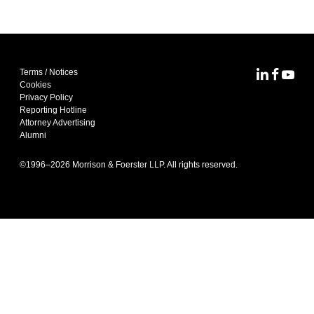
Terms / Notices
MoFo Lin
MoFo F
MoFo
Cookies
Privacy Policy
Reporting Hotline
Attorney Advertising
Alumni
©1996–
2026
Morrison & Foerster LLP. All rights reserved.