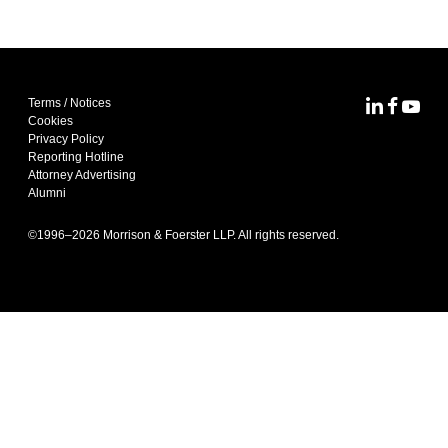
Terms / Notices
MoFo Lin
MoFo F
MoFo
Cookies
Privacy Policy
Reporting Hotline
Attorney Advertising
Alumni
©1996–
2026
Morrison & Foerster LLP. All rights reserved.