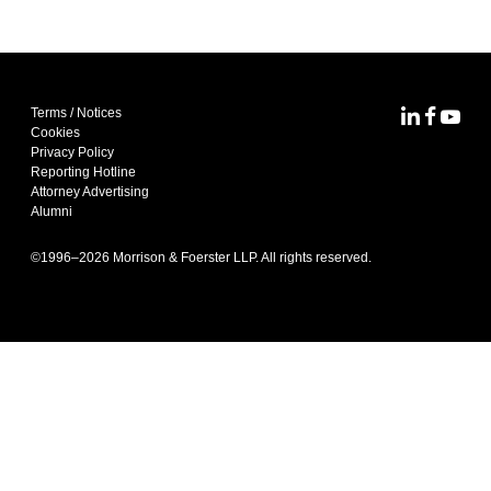
Terms / Notices
MoFo Lin
MoFo F
MoFo
Cookies
Privacy Policy
Reporting Hotline
Attorney Advertising
Alumni
©1996–
2026
Morrison & Foerster LLP. All rights reserved.