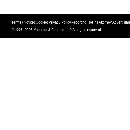
Terms / Notices
Cookies
Privacy Policy
Reporting Hotline
Attorney Advertising
©1996–
2026
Morrison & Foerster LLP. All rights reserved.