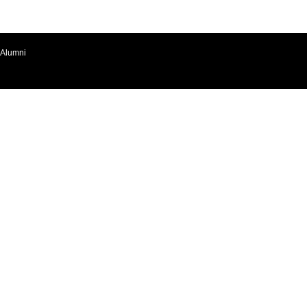
Alumni