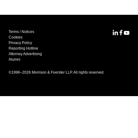
Terms / Notices
MoFo Lin
MoFo F
MoFo
Cookies
Privacy Policy
Reporting Hotline
Attorney Advertising
Alumni
©1996–
2026
Morrison & Foerster LLP. All rights reserved.