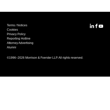
Terms / Notices
MoFo Lin
MoFo F
MoFo
Cookies
Privacy Policy
Reporting Hotline
Attorney Advertising
Alumni
©1996–
2026
Morrison & Foerster LLP. All rights reserved.